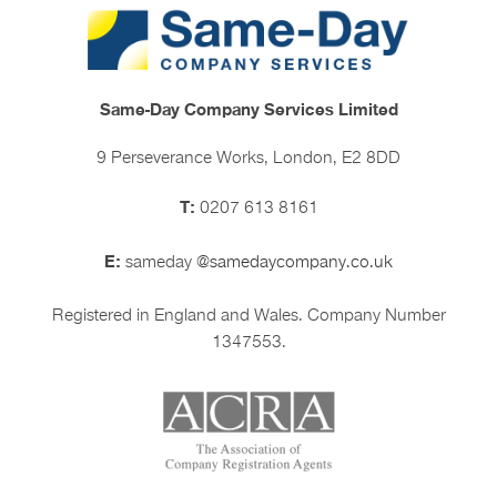
Same-Day Company Services Limited
9 Perseverance Works, London, E2 8DD
T:
0207 613 8161
E:
sameday
@samedaycompany.co.uk
Registered in England and Wales. Company Number
1347553.