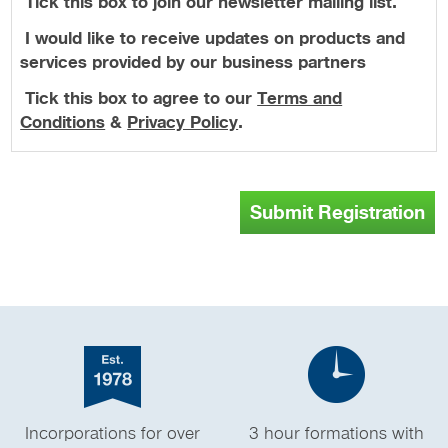
Tick this box to join our newsletter mailing list.
I would like to receive updates on products and
services provided by our business partners
Tick this box to agree to our
Terms and
Conditions
&
Privacy Policy
.
Submit Registration
Incorporations for over
3 hour formations with