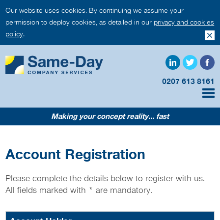
Our website uses cookies. By continuing we assume your
permission to deploy cookies, as detailed in our
privacy and cookies
policy
.
0207 613 8161
Making your concept reality... fast
Account Registration
Please complete the details below to register with us.
All fields marked with
*
are mandatory.