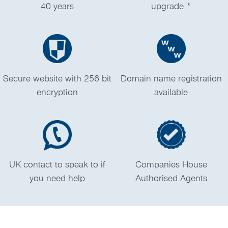
40 years
upgrade *
Secure website with 256 bit
Domain name registration
encryption
available
UK contact to speak to if
Companies House
you need help
Authorised Agents