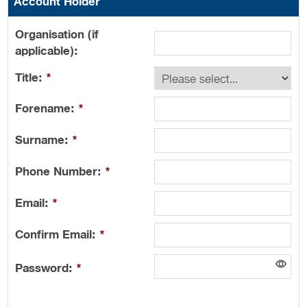
Account Holder
Organisation (if
applicable):
Title:
*
Forename:
*
Surname:
*
Phone Number:
*
Email:
*
Confirm Email:
*
Password:
*