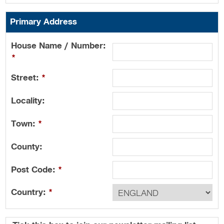
Primary Address
House Name / Number:
*
Street:
*
Locality:
Town:
*
County:
Post Code:
*
Country:
*