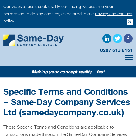
Our website uses cookies. By continuing we assume your
permission to deploy cookies, as detailed in our
privacy and cookies
policy
.
0207 613 8161
Making your concept reality... fast
Specific Terms and Conditions
– Same-Day Company Services
Ltd (samedaycompany.co.uk)
These Specific Terms and Conditions are applicable to
transactions made through the Same-Day Company Services