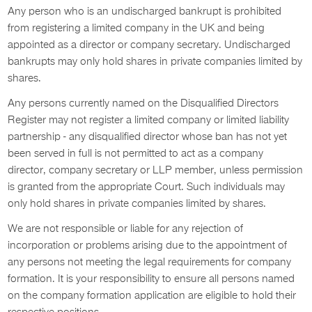
Any person who is an undischarged bankrupt is prohibited
from registering a limited company in the UK and being
appointed as a director or company secretary. Undischarged
bankrupts may only hold shares in private companies limited by
shares.
Any persons currently named on the Disqualified Directors
Register may not register a limited company or limited liability
partnership - any disqualified director whose ban has not yet
been served in full is not permitted to act as a company
director, company secretary or LLP member, unless permission
is granted from the appropriate Court. Such individuals may
only hold shares in private companies limited by shares.
We are not responsible or liable for any rejection of
incorporation or problems arising due to the appointment of
any persons not meeting the legal requirements for company
formation. It is your responsibility to ensure all persons named
on the company formation application are eligible to hold their