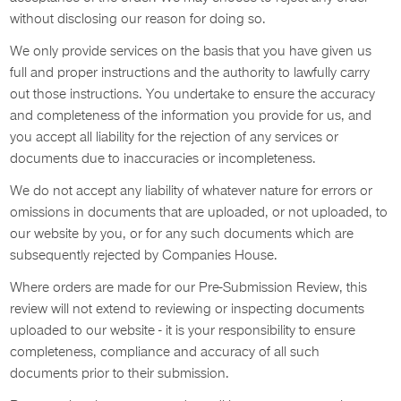
without disclosing our reason for doing so.
We only provide services on the basis that you have given us
full and proper instructions and the authority to lawfully carry
out those instructions. You undertake to ensure the accuracy
and completeness of the information you provide for us, and
you accept all liability for the rejection of any services or
documents due to inaccuracies or incompleteness.
We do not accept any liability of whatever nature for errors or
omissions in documents that are uploaded, or not uploaded, to
our website by you, or for any such documents which are
subsequently rejected by Companies House.
Where orders are made for our Pre-Submission Review, this
review will not extend to reviewing or inspecting documents
uploaded to our website - it is your responsibility to ensure
completeness, compliance and accuracy of all such
documents prior to their submission.