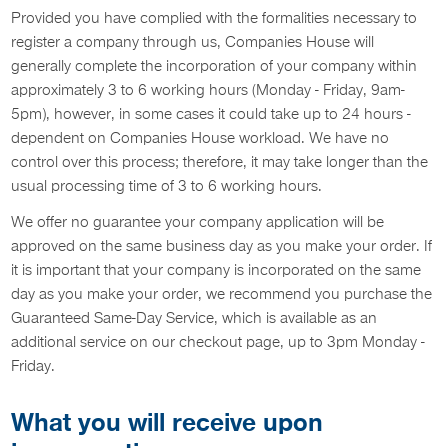
Provided you have complied with the formalities necessary to
register a company through us, Companies House will
generally complete the incorporation of your company within
approximately 3 to 6 working hours (Monday - Friday, 9am-
5pm), however, in some cases it could take up to 24 hours -
dependent on Companies House workload. We have no
control over this process; therefore, it may take longer than the
usual processing time of 3 to 6 working hours.
We offer no guarantee your company application will be
approved on the same business day as you make your order. If
it is important that your company is incorporated on the same
day as you make your order, we recommend you purchase the
Guaranteed Same-Day Service, which is available as an
additional service on our checkout page, up to 3pm Monday -
Friday.
What you will receive upon