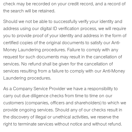
check may be recorded on your credit record, and a record of
the search will be retained.
Should we not be able to successfully verify your identity and
address using our digital ID verification process, we will require
you to provide proof of your identity and address in the form of
certified copies of the original documents to satisfy our Anti-
Money Laundering procedures. Failure to comply with any
request for such documents may result in the cancellation of
services. No refund shall be given for the cancellation of
services resulting from a failure to comply with our Anti-Money
Laundering procedures.
As a Company Service Provider we have a responsibility to
carry out due diligence checks from time to time on our
customers (companies, officers and shareholders) to which we
provide ongoing services. Should any of our checks result in
the discovery of illegal or unethical activities, we reserve the
right to terminate services without notice and without refund.