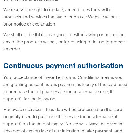
We reserve the right to update, amend, or withdraw the
products and services that we offer on our Website without
prior notice or explanation.
We shall not be liable to anyone for withdrawing or amending
any of the products we sell, or for refusing or failing to process
an order.
Continuous payment authorisation
Your acceptance of these Terms and Conditions means you
are granting us continuous payment authority of the card used
to purchase the original service (or an alternative one, if
supplied), for the following:
Renewable services - fees due will be processed on the card
originally used to purchase the service (or an alternative, if
supplied) on the date of expiry. Notice will always be given in
advance of expiry date of our intention to take payment, and