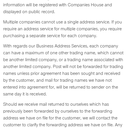
information will be registered with Companies House and
displayed on public record.
Multiple companies cannot use a single address service. If you
require an address service for multiple companies, you require
purchasing a separate service for each company.
With regards our Business Address Services, each company
can have a maximum of one other trading name, which cannot
be another limited company, or a trading name associated with
another limited company. Post will not be forwarded for trading
names unless prior agreement has been sought and received
by the customer, and mail for trading names we have not
entered into agreement for, will be returned to sender on the
same day it is received.
Should we receive mail returned to ourselves which has
previously been forwarded by ourselves to the forwarding
address we have on file for the customer, we will contact the
customer to clarify the forwarding address we have on file. Any