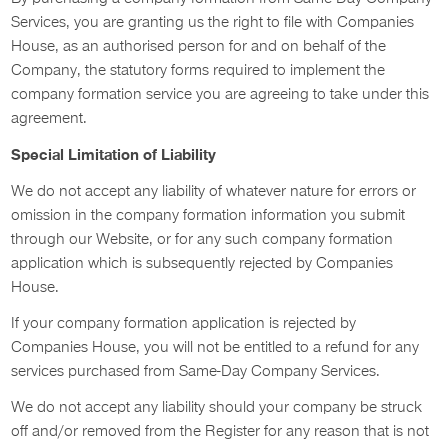
Services, you are granting us the right to file with Companies
House, as an authorised person for and on behalf of the
Company, the statutory forms required to implement the
company formation service you are agreeing to take under this
agreement.
Special Limitation of Liability
We do not accept any liability of whatever nature for errors or
omission in the company formation information you submit
through our Website, or for any such company formation
application which is subsequently rejected by Companies
House.
If your company formation application is rejected by
Companies House, you will not be entitled to a refund for any
services purchased from Same-Day Company Services.
We do not accept any liability should your company be struck
off and/or removed from the Register for any reason that is not