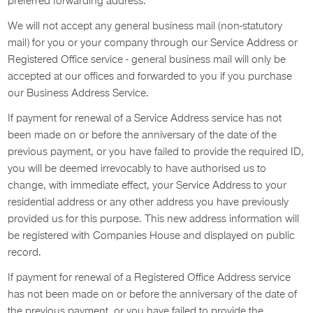
preferred forwarding address.
We will not accept any general business mail (non-statutory
mail) for you or your company through our Service Address or
Registered Office service - general business mail will only be
accepted at our offices and forwarded to you if you purchase
our Business Address Service.
If payment for renewal of a Service Address service has not
been made on or before the anniversary of the date of the
previous payment, or you have failed to provide the required ID,
you will be deemed irrevocably to have authorised us to
change, with immediate effect, your Service Address to your
residential address or any other address you have previously
provided us for this purpose. This new address information will
be registered with Companies House and displayed on public
record.
If payment for renewal of a Registered Office Address service
has not been made on or before the anniversary of the date of
the previous payment, or you have failed to provide the