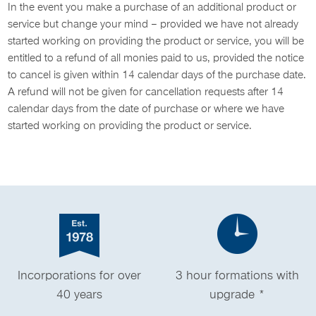
In the event you make a purchase of an additional product or
service but change your mind – provided we have not already
started working on providing the product or service, you will be
entitled to a refund of all monies paid to us, provided the notice
to cancel is given within 14 calendar days of the purchase date.
A refund will not be given for cancellation requests after 14
calendar days from the date of purchase or where we have
started working on providing the product or service.
Incorporations for over
3 hour formations with
40 years
upgrade *