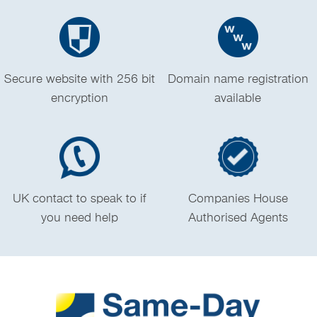
Secure website with 256 bit
Domain name registration
encryption
available
UK contact to speak to if
Companies House
you need help
Authorised Agents