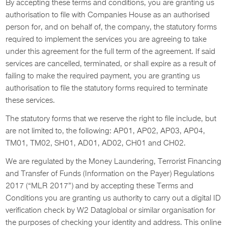
By accepting these terms and conditions, you are granting us
authorisation to file with Companies House as an authorised
person for, and on behalf of, the company, the statutory forms
required to implement the services you are agreeing to take
under this agreement for the full term of the agreement. If said
services are cancelled, terminated, or shall expire as a result of
failing to make the required payment, you are granting us
authorisation to file the statutory forms required to terminate
these services.
The statutory forms that we reserve the right to file include, but
are not limited to, the following: AP01, AP02, AP03, AP04,
TM01, TM02, SH01, AD01, AD02, CH01 and CH02.
We are regulated by the Money Laundering, Terrorist Financing
and Transfer of Funds (Information on the Payer) Regulations
2017 (“MLR 2017”) and by accepting these Terms and
Conditions you are granting us authority to carry out a digital ID
verification check by W2 Dataglobal or similar organisation for
the purposes of checking your identity and address. This online