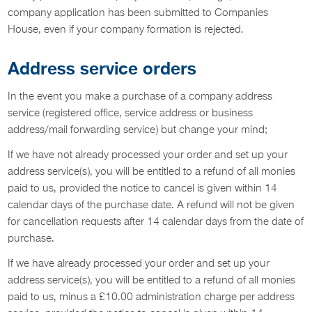
company application has been submitted to Companies
House, even if your company formation is rejected.
Address service orders
In the event you make a purchase of a company address
service (registered office, service address or business
address/mail forwarding service) but change your mind;
If we have not already processed your order and set up your
address service(s), you will be entitled to a refund of all monies
paid to us, provided the notice to cancel is given within 14
calendar days of the purchase date. A refund will not be given
for cancellation requests after 14 calendar days from the date of
purchase.
If we have already processed your order and set up your
address service(s), you will be entitled to a refund of all monies
paid to us, minus a £10.00 administration charge per address