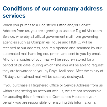
Conditions of our company address
services
When you purchase a Registered Office and/or Service
Address from us, you are agreeing to use our Digital Mailroom
Service, whereby all official government mail from governing
agencies such as Companies House and HMRC, will be
received at our address, securely opened and scanned by our
automated mail handling equipment and sent to you by email.
All original copies of your mail will be securely stored for a
period of 28 days, during which time you will be able to request
they are forwarded to you by Royal Mail post. After the expiry of
28 days, unclaimed mail will be securely destroyed.
If you purchase a Registered Office or Service Address from us
without registering an account with us, we are not responsible
for updating this information at Companies House on your
behalf - you are responsible for ensuring this information is