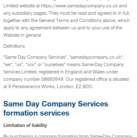
Limited website at https://www.samedaycompany.co.uk and
any subsidiary pages. They must be read and agreed to in full,
together with the General Terms and Conditions above, which
apply to any agreement between us and to your use of the
Website in general
Definitions
"Same Day Company Services", "samedaycompany.co.uk",
"we", “us”, “our” or "ourselves" means Same-Day Company
Services Limited, registered in England and Wales under
company number 08683949. Our registered office is situated
at 9 Perseverance Works, London, E2 8DD.
Same Day Company Services
formation services
Limitation of liability
By purchasing a company formation from Same-Day Company