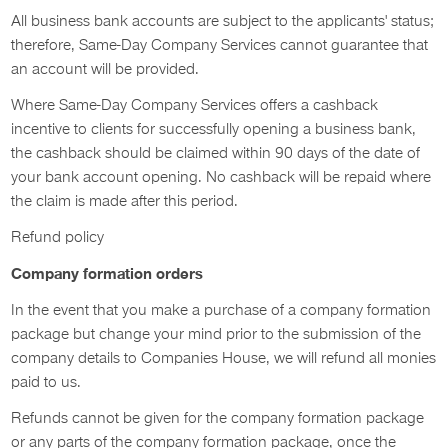
All business bank accounts are subject to the applicants' status;
therefore, Same-Day Company Services cannot guarantee that
an account will be provided.
Where Same-Day Company Services offers a cashback
incentive to clients for successfully opening a business bank,
the cashback should be claimed within 90 days of the date of
your bank account opening. No cashback will be repaid where
the claim is made after this period.
Refund policy
Company formation orders
In the event that you make a purchase of a company formation
package but change your mind prior to the submission of the
company details to Companies House, we will refund all monies
paid to us.
Refunds cannot be given for the company formation package
or any parts of the company formation package, once the