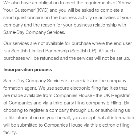
We also have an obligation to meet the requirements of 'Know
Your Customer' (KYC) and you will be asked to complete a
short questionnaire on the business activity or activities of your
company and the reason for your business relationship with
Same-Day Company Services.
Our services are not available for purchase where the end user
is a Scottish Limited Partnership (Scottish LP). All such
purchases will be refunded and the services will not be set up.
Incorporation process
Same-Day Company Services is a specialist online company
formation agent. We use secure electronic filing facilities that
are made available from Companies House - the UK Registrar
of Companies and via a third party filing company E-Filing. By
choosing to register a company through us, or authorising us
to file information on your behalf, you accept that all information
will be submitted to Companies House via this electronic filing
facility.