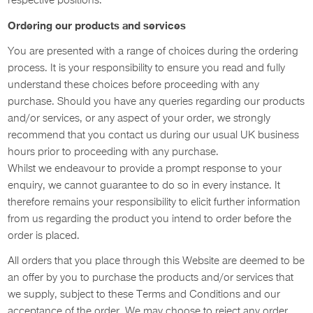
respective positions.
Ordering our products and services
You are presented with a range of choices during the ordering
process. It is your responsibility to ensure you read and fully
understand these choices before proceeding with any
purchase. Should you have any queries regarding our products
and/or services, or any aspect of your order, we strongly
recommend that you contact us during our usual UK business
hours prior to proceeding with any purchase.
Whilst we endeavour to provide a prompt response to your
enquiry, we cannot guarantee to do so in every instance. It
therefore remains your responsibility to elicit further information
from us regarding the product you intend to order before the
order is placed.
All orders that you place through this Website are deemed to be
an offer by you to purchase the products and/or services that
we supply, subject to these Terms and Conditions and our
acceptance of the order. We may choose to reject any order