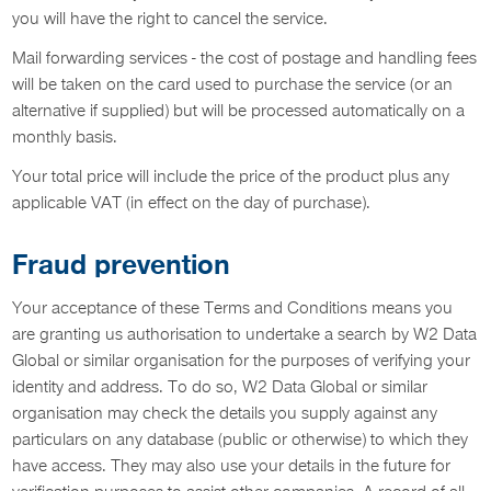
you will have the right to cancel the service.
Mail forwarding services - the cost of postage and handling fees
will be taken on the card used to purchase the service (or an
alternative if supplied) but will be processed automatically on a
monthly basis.
Your total price will include the price of the product plus any
applicable VAT (in effect on the day of purchase).
Fraud prevention
Your acceptance of these Terms and Conditions means you
are granting us authorisation to undertake a search by W2 Data
Global or similar organisation for the purposes of verifying your
identity and address. To do so, W2 Data Global or similar
organisation may check the details you supply against any
particulars on any database (public or otherwise) to which they
have access. They may also use your details in the future for