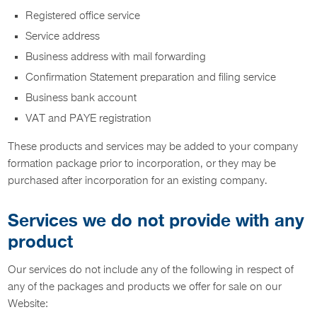
Registered office service
Service address
Business address with mail forwarding
Confirmation Statement preparation and filing service
Business bank account
VAT and PAYE registration
These products and services may be added to your company
formation package prior to incorporation, or they may be
purchased after incorporation for an existing company.
Services we do not provide with any
product
Our services do not include any of the following in respect of
any of the packages and products we offer for sale on our
Website: