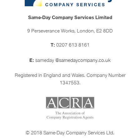
Same-Day Company Services Limited
9 Perseverance Works, London, E2 8DD
T:
0207 613 8161
E:
sameday
@samedaycompany.co.uk
Registered in England and Wales. Company Number
1347553.
© 2018 Same-Day Company Services Ltd.