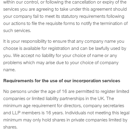
within our control, or following the cancellation or expiry of the
services you are agreeing to take under this agreement should
your company fail to meet its statutory requirements following
our actions to file the requisite forms to notify the termination of
such services.
It is your responsibility to ensure that any company name you
choose is available for registration and can be lawfully used by
you. We accept no liability for your choice of name or any
problems which may arise due to your choice of company
name.
Requirements for the use of our incorporation services
No persons under the age of 16 are permitted to register limited
companies or limited liability partnerships in the UK. The
minimum age requirement for directors, company secretaries
and LLP members is 16 years. Individuals not meeting this legal
minimum may only hold shares in private companies limited by
shares.