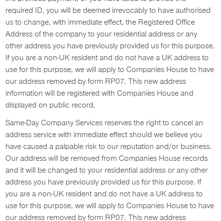
required ID, you will be deemed irrevocably to have authorised
us to change, with immediate effect, the Registered Office
Address of the company to your residential address or any
other address you have previously provided us for this purpose.
If you are a non-UK resident and do not have a UK address to
use for this purpose, we will apply to Companies House to have
our address removed by form RP07. This new address
information will be registered with Companies House and
displayed on public record.
Same-Day Company Services reserves the right to cancel an
address service with immediate effect should we believe you
have caused a palpable risk to our reputation and/or business.
Our address will be removed from Companies House records
and it will be changed to your residential address or any other
address you have previously provided us for this purpose. If
you are a non-UK resident and do not have a UK address to
use for this purpose, we will apply to Companies House to have
our address removed by form RP07. This new address