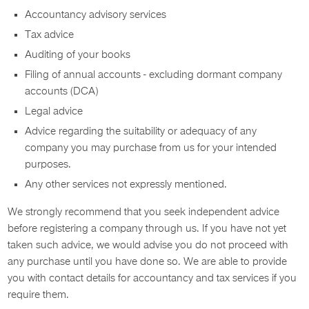
Accountancy advisory services
Tax advice
Auditing of your books
Filing of annual accounts - excluding dormant company
accounts (DCA)
Legal advice
Advice regarding the suitability or adequacy of any
company you may purchase from us for your intended
purposes.
Any other services not expressly mentioned.
We strongly recommend that you seek independent advice
before registering a company through us. If you have not yet
taken such advice, we would advise you do not proceed with
any purchase until you have done so. We are able to provide
you with contact details for accountancy and tax services if you
require them.