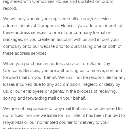
registered with Companies House and updated on public
record.
We will only update your registered office and/or service
address details at Companies House if you add one or both of
these address services to one of our company formation
packages, or you create an account with us and import your
company onto our website prior to purchasing one or both of
these address services.
When you purchase an address service from Same-Day
Company Services, you are authorising us to receive, sort and
forward mail on your behalf. We shall not be responsible for any
losses incurred due to any act, omission, neglect, or delay by
us, or our employees or agents, in the process of receiving,
sorting and forwarding mail on your behalf.
We are not responsible for any mail that fails to be delivered to
our offices, nor are we liable for mail after it has been handed to
Royal Mail or our nominated courier for delivery to your