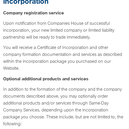
incorporation
Company registration service
Upon notification from Companies House of successful
incorporation, your new limited company or limited liability
partnership will be ready to trade immediately.
You will receive a Certificate of Incorporation and other
company formation documentation and services as described
within the incorporation package you purchased on our
Website.
Optional additional products and services
In addition to the formation of the company and the company
documents described above, you may optionally order
additional products and/or services through Same-Day
Company Services, depending upon the incorporation
package you choose. These include, but are not limited to, the
following: