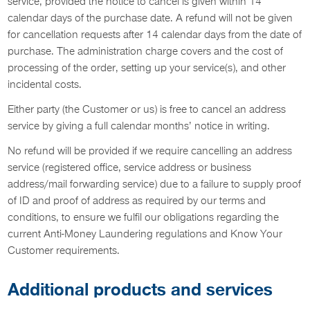
service, provided the notice to cancel is given within 14
calendar days of the purchase date. A refund will not be given
for cancellation requests after 14 calendar days from the date of
purchase. The administration charge covers and the cost of
processing of the order, setting up your service(s), and other
incidental costs.
Either party (the Customer or us) is free to cancel an address
service by giving a full calendar months’ notice in writing.
No refund will be provided if we require cancelling an address
service (registered office, service address or business
address/mail forwarding service) due to a failure to supply proof
of ID and proof of address as required by our terms and
conditions, to ensure we fulfil our obligations regarding the
current Anti-Money Laundering regulations and Know Your
Customer requirements.
Additional products and services