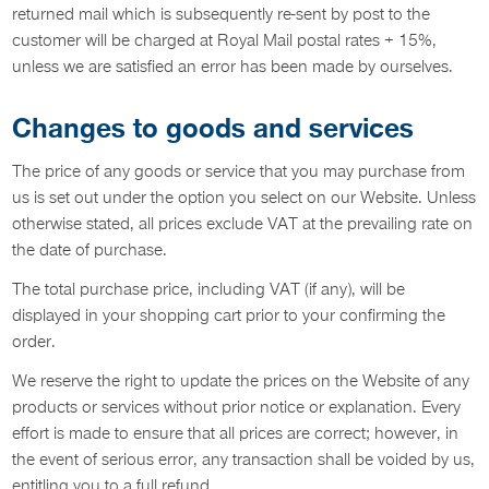
returned mail which is subsequently re-sent by post to the
customer will be charged at Royal Mail postal rates + 15%,
unless we are satisfied an error has been made by ourselves.
Changes to goods and services
The price of any goods or service that you may purchase from
us is set out under the option you select on our Website. Unless
otherwise stated, all prices exclude VAT at the prevailing rate on
the date of purchase.
The total purchase price, including VAT (if any), will be
displayed in your shopping cart prior to your confirming the
order.
We reserve the right to update the prices on the Website of any
products or services without prior notice or explanation. Every
effort is made to ensure that all prices are correct; however, in
the event of serious error, any transaction shall be voided by us,
entitling you to a full refund.