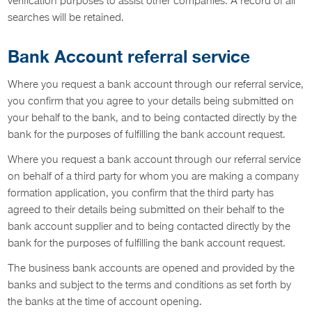
verification purposes to assist other companies. A record of all
searches will be retained.
Bank Account referral service
Where you request a bank account through our referral service,
you confirm that you agree to your details being submitted on
your behalf to the bank, and to being contacted directly by the
bank for the purposes of fulfilling the bank account request.
Where you request a bank account through our referral service
on behalf of a third party for whom you are making a company
formation application, you confirm that the third party has
agreed to their details being submitted on their behalf to the
bank account supplier and to being contacted directly by the
bank for the purposes of fulfilling the bank account request.
The business bank accounts are opened and provided by the
banks and subject to the terms and conditions as set forth by
the banks at the time of account opening.