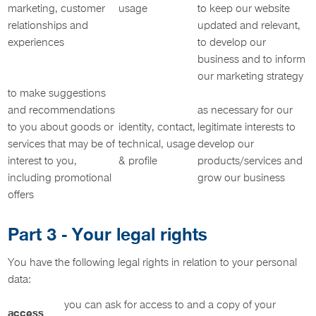
marketing, customer
usage
to keep our website
relationships and
updated and relevant,
experiences
to develop our
business and to inform
our marketing strategy
to make suggestions
and recommendations
as necessary for our
to you about goods or
identity, contact,
legitimate interests to
services that may be of
technical, usage
develop our
interest to you,
& profile
products/services and
including promotional
grow our business
offers
Part 3 - Your legal rights
You have the following legal rights in relation to your personal
data:
you can ask for access to and a copy of your
access