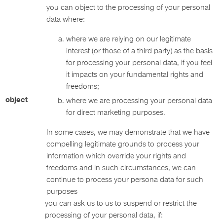
you can object to the processing of your personal
data where:
where we are relying on our legitimate
interest (or those of a third party) as the basis
for processing your personal data, if you feel
it impacts on your fundamental rights and
freedoms;
object
where we are processing your personal data
for direct marketing purposes.
In some cases, we may demonstrate that we have
compelling legitimate grounds to process your
information which override your rights and
freedoms and in such circumstances, we can
continue to process your persona data for such
purposes
you can ask us to us to suspend or restrict the
processing of your personal data, if: