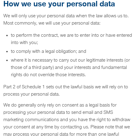
How we use your personal data
We will only use your personal data when the law allows us to.
Most commonly, we will use your personal data:
to perform the contract, we are to enter into or have entered
into with you;
to comply with a legal obligation; and
where it is necessary to carry out our legitimate interests (or
those of a third party) and your interests and fundamental
rights do not override those interests.
Part 2 of Schedule 1 sets out the lawful basis we will rely on to
process your personal data.
We do generally only rely on consent as a legal basis for
processing your personal data to send email and SMS
marketing communications and you have the right to withdraw
your consent at any time by contacting us. Please note that we
may process your personal data for more than one lawful