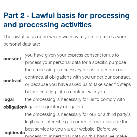
Part 2 - Lawful basis for processing
and processing activities
The lawful basis upon which we may rely on to process your
personal data are:
you have given your express consent for us to
consent
process your personal data for a specific purpose
the processing is necessary for us to perform our
contractual obligations with you under our contract,
contract
or because you have asked us to take specific steps
before entering into a contract with you
legal
the processing is necessary for us to comply with
obligation
legal or regulatory obligation.
the processing is necessary for our or a third party’s
legitimate interest e.g. in order for us to provide the
best service to you via our website. Before we
legitimate
process your personal data on this basis we make