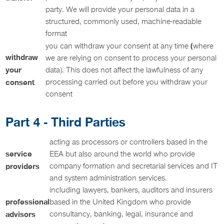
party. We will provide your personal data in a
structured, commonly used, machine-readable
format
(
you can withdraw your consent at any time
where
withdraw
we are relying on consent to process your personal
your
data). This does not affect the lawfulness of any
consent
processing carried out before you withdraw your
consent
Part 4 - Third Parties
acting as processors or controllers based in the
service
EEA but also around the world who provide
providers
company formation and secretarial services and IT
and system administration services.
including lawyers, bankers, auditors and insurers
professional
based in the United Kingdom who provide
advisors
consultancy, banking, legal, insurance and