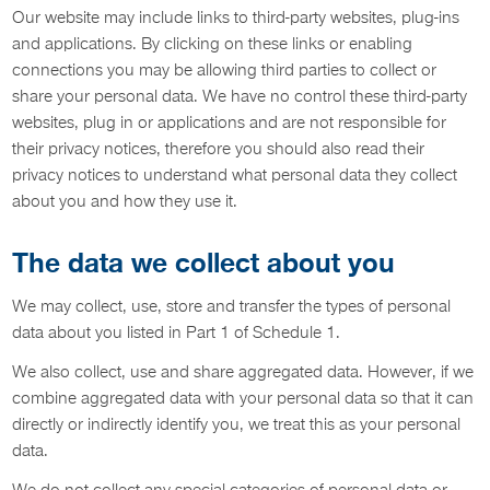
Our website may include links to third-party websites, plug-ins
and applications. By clicking on these links or enabling
connections you may be allowing third parties to collect or
share your personal data. We have no control these third-party
websites, plug in or applications and are not responsible for
their privacy notices, therefore you should also read their
privacy notices to understand what personal data they collect
about you and how they use it.
The data we collect about you
We may collect, use, store and transfer the types of personal
data about you listed in Part 1 of Schedule 1.
We also collect, use and share aggregated data. However, if we
combine aggregated data with your personal data so that it can
directly or indirectly identify you, we treat this as your personal
data.