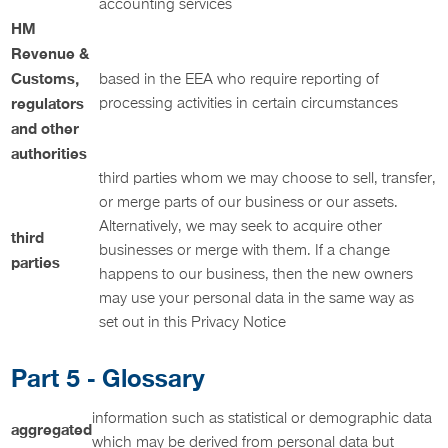
accounting services
HM
Revenue &
Customs,
based in the EEA who require reporting of
regulators
processing activities in certain circumstances
and other
authorities
third parties whom we may choose to sell, transfer,
or merge parts of our business or our assets.
Alternatively, we may seek to acquire other
third
businesses or merge with them. If a change
parties
happens to our business, then the new owners
may use your personal data in the same way as
set out in this Privacy Notice
Part 5 - Glossary
information such as statistical or demographic data
aggregated
which may be derived from personal data but