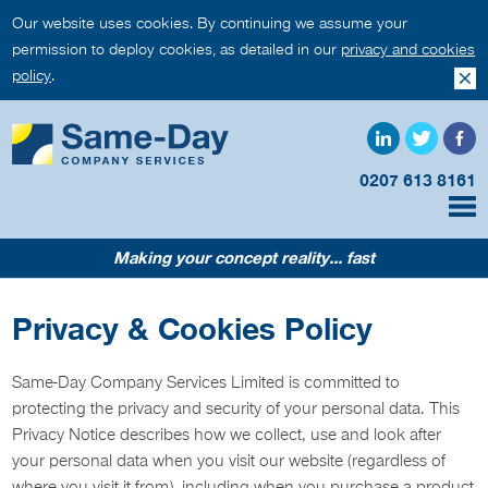
Our website uses cookies. By continuing we assume your
permission to deploy cookies, as detailed in our
privacy and cookies
policy
.
0207 613 8161
Making your concept reality... fast
Privacy & Cookies Policy
Same-Day Company Services Limited is committed to
protecting the privacy and security of your personal data. This
Privacy Notice describes how we collect, use and look after
your personal data when you visit our website (regardless of