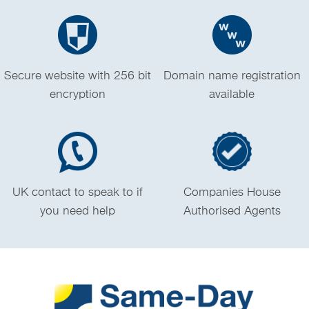
Secure website with 256 bit
Domain name registration
encryption
available
UK contact to speak to if
Companies House
you need help
Authorised Agents