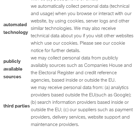
we automatically collect personal data (technical
and usage) when you browse or interact with our
website, by using cookies, server logs and other
automated
similar technologies. We may also receive
technology
technical data about you if you visit other websites
which use our cookies. Please see our cookie
notice for further details.
we may collect personal data from publicly
publicly
availably sources such as Companies House and
available
the Electoral Register and credit reference
sources
agencies, based inside or outside the EU.
we may receive personal data from: (a) analytics
providers based outside the EU(such as Google);
(b) search information providers based inside or
third parties
outside the EU; (c) our suppliers such as payment
providers, delivery services, website support and
maintenance providers.