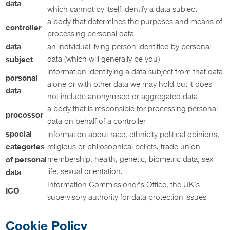
data
which cannot by itself identify a data subject
a body that determines the purposes and means of
controller
processing personal data
data
an individual living person identified by personal
subject
data (which will generally be you)
information identifying a data subject from that data
personal
alone or with other data we may hold but it does
data
not include anonymised or aggregated data
a body that is responsible for processing personal
processor
data on behalf of a controller
special
information about race, ethnicity political opinions,
categories
religious or philosophical beliefs, trade union
of personal
membership, health, genetic, biometric data, sex
life, sexual orientation.
data
Information Commissioner’s Office, the UK’s
ICO
supervisory authority for data protection issues
Cookie Policy