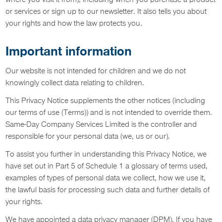
where you visit it from), including when you purchase a product
or services or sign up to our newsletter. It also tells you about
your rights and how the law protects you.
Important information
Our website is not intended for children and we do not
knowingly collect data relating to children.
This Privacy Notice supplements the other notices (including
our terms of use (Terms)) and is not intended to override them.
Same-Day Company Services Limited is the controller and
responsible for your personal data (we, us or our).
To assist you further in understanding this Privacy Notice, we
have set out in Part 5 of Schedule 1 a glossary of terms used,
examples of types of personal data we collect, how we use it,
the lawful basis for processing such data and further details of
your rights.
We have appointed a data privacy manager (DPM). If you have