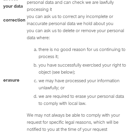
personal data and can check we are lawfully
your data
processing it
you can ask us to correct any incomplete or
correction
inaccurate personal data we hold about you
you can ask us to delete or remove your personal
data where:
there is no good reason for us continuing to
process it;
you have successfully exercised your right to
object (see below);
erasure
we may have processed your information
unlawfully; or
we are required to erase your personal data
to comply with local law.
We may not always be able to comply with your
request for specific legal reasons, which will be
notified to you at the time of your request