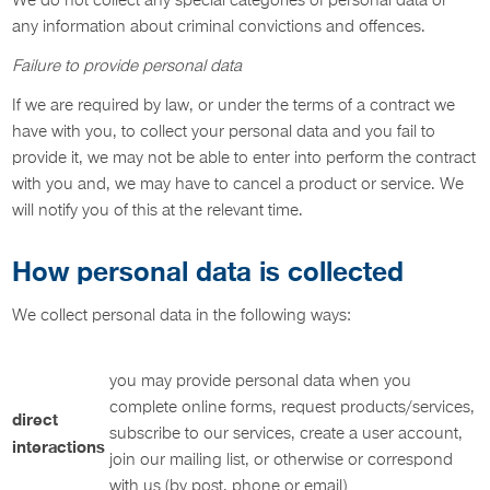
We do not collect any special categories of personal data or
any information about criminal convictions and offences.
Failure to provide personal data
If we are required by law, or under the terms of a contract we
have with you, to collect your personal data and you fail to
provide it, we may not be able to enter into perform the contract
with you and, we may have to cancel a product or service. We
will notify you of this at the relevant time.
How personal data is collected
We collect personal data in the following ways:
you may provide personal data when you
complete online forms, request products/services,
direct
subscribe to our services, create a user account,
interactions
join our mailing list, or otherwise or correspond
with us (by post, phone or email)