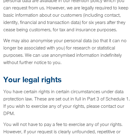
personal data are available in our retention policy which you
can request from us. However, we are legally required to keep
basic information about our customers (including contact,
identity, financial and transaction data) for six years after they
cease being customers, for tax and insurance purposes.
We may also anonymise your personal data (so that it can no
longer be associated with you) for research or statistical
purposes. We can use anonymised information indefinitely
without further notice to you.
Your legal rights
You have certain rights in certain circumstances under data
protection law. These are set out in full in Part 3 of Schedule 1.
If you wish to exercise any of your rights, please contact our
DPM.
You will not have to pay a fee to exercise any of your rights.
However, if your request is clearly unfounded, repetitive or