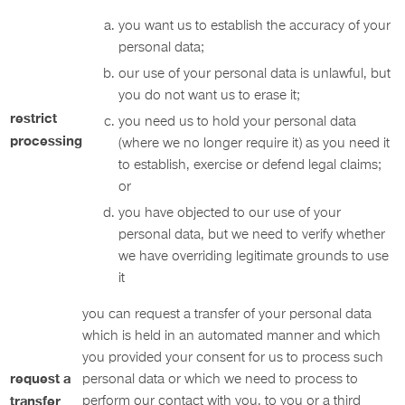
you want us to establish the accuracy of your
personal data;
our use of your personal data is unlawful, but
you do not want us to erase it;
restrict
you need us to hold your personal data
processing
(where we no longer require it) as you need it
to establish, exercise or defend legal claims;
or
you have objected to our use of your
personal data, but we need to verify whether
we have overriding legitimate grounds to use
it
you can request a transfer of your personal data
which is held in an automated manner and which
you provided your consent for us to process such
request a
personal data or which we need to process to
transfer
perform our contact with you, to you or a third