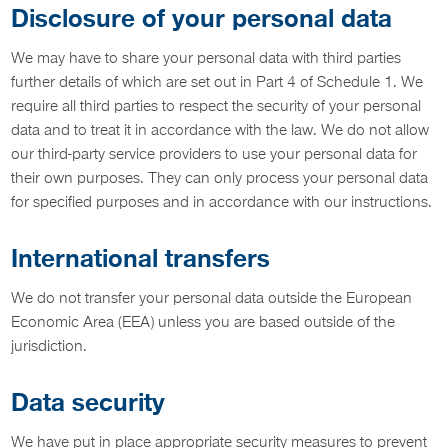
Disclosure of your personal data
We may have to share your personal data with third parties
further details of which are set out in Part 4 of Schedule 1. We
require all third parties to respect the security of your personal
data and to treat it in accordance with the law. We do not allow
our third-party service providers to use your personal data for
their own purposes. They can only process your personal data
for specified purposes and in accordance with our instructions.
International transfers
We do not transfer your personal data outside the European
Economic Area (EEA) unless you are based outside of the
jurisdiction.
Data security
We have put in place appropriate security measures to prevent