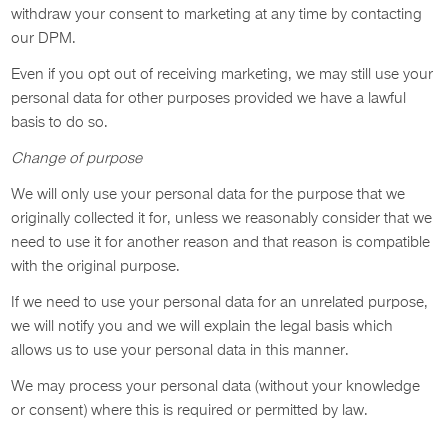
withdraw your consent to marketing at any time by contacting
our DPM.
Even if you opt out of receiving marketing, we may still use your
personal data for other purposes provided we have a lawful
basis to do so.
Change of purpose
We will only use your personal data for the purpose that we
originally collected it for, unless we reasonably consider that we
need to use it for another reason and that reason is compatible
with the original purpose.
If we need to use your personal data for an unrelated purpose,
we will notify you and we will explain the legal basis which
allows us to use your personal data in this manner.
We may process your personal data (without your knowledge
or consent) where this is required or permitted by law.