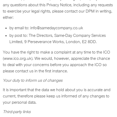
any questions about this Privacy Notice, including any requests
to exercise your legal rights, please contact our DPM in writing,
either:
by email to: info@samedaycompany.co.uk
by post to: The Directors, Same-Day Company Services
Limited, 9 Perseverance Works, London, E2 8DD.
You have the right to make a complaint at any time to the ICO
(www.ico.org.uk). We would, however, appreciate the chance
to deal with your concerns before you approach the ICO so
please contact us in the first instance.
Your duty to inform us of changes
It is important that the data we hold about you is accurate and
current, therefore please keep us informed of any changes to
your personal data.
Third-party links