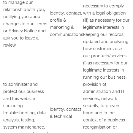
to manage our
necessary to comply
relationship with you,
identity, contact,
with a legal obligation
notifying you about
profile &
(iii) as necessary for our
changes to our Terms
marketing &
legitimate interests in
or Privacy Notice and
communications
keeping our records
ask you to leave a
updated and analysing
review
how customers use
our products/services.
(i) as necessary for our
legitimate interests in
running our business,
to administer and
provision of
protect our business
administration and IT
and this website
services, network
(including
security, to prevent
identity, contact
troubleshooting, data
fraud and in the
& technical
analysis, testing,
context of a business
system maintenance,
reorganisation or