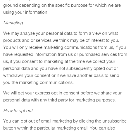
ground depending on the specific purpose for which we are
using your information.
Marketing
We may analyse your personal data to form a view on what
products and or services we think may be of interest to you.
You will only receive marketing communications from us, if you
have requested information from us or purchased services from
us, if you consent to marketing at the time we collect your
personal data and you have not subsequently opted out or
withdrawn your consent or if we have another basis to send
you the marketing communications.
We will get your express opt-in consent before we share your
personal data with any third party for marketing purposes.
How to opt out
You can opt out of email marketing by clicking the unsubscribe
button within the particular marketing email. You can also