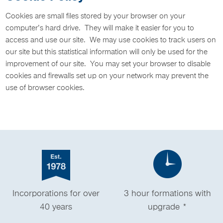
Cookies are small files stored by your browser on your
computer’s hard drive. They will make it easier for you to
access and use our site. We may use cookies to track users on
our site but this statistical information will only be used for the
improvement of our site. You may set your browser to disable
cookies and firewalls set up on your network may prevent the
use of browser cookies.
Incorporations for over
3 hour formations with
40 years
upgrade *