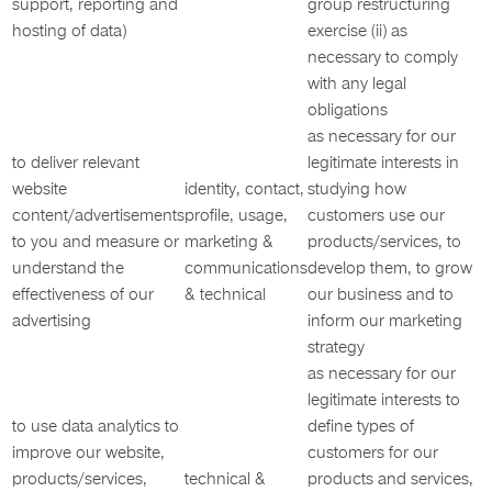
support, reporting and
group restructuring
hosting of data)
exercise (ii) as
necessary to comply
with any legal
obligations
as necessary for our
to deliver relevant
legitimate interests in
website
identity, contact,
studying how
content/advertisements
profile, usage,
customers use our
to you and measure or
marketing &
products/services, to
understand the
communications
develop them, to grow
effectiveness of our
& technical
our business and to
advertising
inform our marketing
strategy
as necessary for our
legitimate interests to
to use data analytics to
define types of
improve our website,
customers for our
products/services,
technical &
products and services,