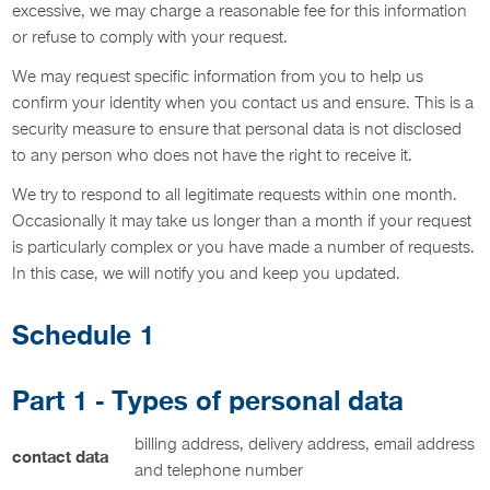
excessive, we may charge a reasonable fee for this information
or refuse to comply with your request.
We may request specific information from you to help us
confirm your identity when you contact us and ensure. This is a
security measure to ensure that personal data is not disclosed
to any person who does not have the right to receive it.
We try to respond to all legitimate requests within one month.
Occasionally it may take us longer than a month if your request
is particularly complex or you have made a number of requests.
In this case, we will notify you and keep you updated.
Schedule 1
Part 1 - Types of personal data
billing address, delivery address, email address
contact data
and telephone number