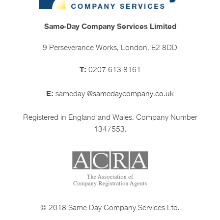
Same-Day Company Services Limited
9 Perseverance Works, London, E2 8DD
T:
0207 613 8161
E:
sameday
@samedaycompany.co.uk
Registered in England and Wales. Company Number
1347553.
© 2018 Same-Day Company Services Ltd.