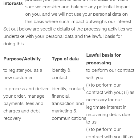
interests
sure we consider and balance any potential impact
on you, and we will not use your personal data on
this basis where such impact outweighs our interest
Set out below are specific details of the processing activities we
undertake with your personal data and the lawful basis for
doing this.
Lawful basis for
Purpose/Activity
Type of data
processing
to register you as a
identity &
to perform our contract
new customer
contact
with you
(i) to perform our
to process and deliver
identity, contact,
contract with you; (ii) as
your order, manage
financial,
necessary for our
payments, fees and
transaction and
legitimate interest in
charges and debt
marketing &
recovering debts due
recovery
communications
to us.
(i) to perform our
contract with you (ii) as