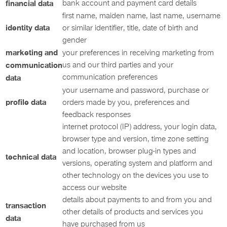
financial data
bank account and payment card details
first name, maiden name, last name, username
identity data
or similar identifier, title, date of birth and
gender
marketing and
your preferences in receiving marketing from
communication
us and our third parties and your
communication preferences
data
your username and password, purchase or
profile data
orders made by you, preferences and
feedback responses
internet protocol (IP) address, your login data,
browser type and version, time zone setting
and location, browser plug-in types and
technical data
versions, operating system and platform and
other technology on the devices you use to
access our website
details about payments to and from you and
transaction
other details of products and services you
data
have purchased from us