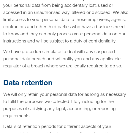
your personal data from being accidentally lost, used or
accessed in an unauthorised way, altered or disclosed. We also
limit access to your personal data to those employees, agents,
contractors and other third parties who have a business need
to know and they can only process your personal data on our
instructions and will be subject to a duty of confidentiality.
We have procedures in place to deal with any suspected
personal data breach and will notify you and any applicable
regulator of a breach where we are legally required to do so.
Data retention
We will only retain your personal data for as long as necessary
to fulfil the purposes we collected it for, including for the
purposes of satisfying any legal, accounting, or reporting
requirements.
Details of retention periods for different aspects of your