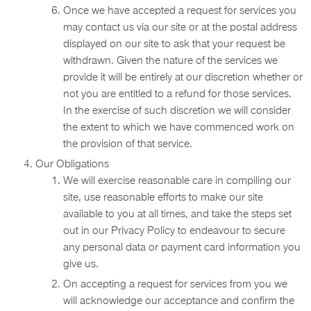
Once we have accepted a request for services you
may contact us via our site or at the postal address
displayed on our site to ask that your request be
withdrawn. Given the nature of the services we
provide it will be entirely at our discretion whether or
not you are entitled to a refund for those services.
In the exercise of such discretion we will consider
the extent to which we have commenced work on
the provision of that service.
Our Obligations
We will exercise reasonable care in compiling our
site, use reasonable efforts to make our site
available to you at all times, and take the steps set
out in our Privacy Policy to endeavour to secure
any personal data or payment card information you
give us.
On accepting a request for services from you we
will acknowledge our acceptance and confirm the