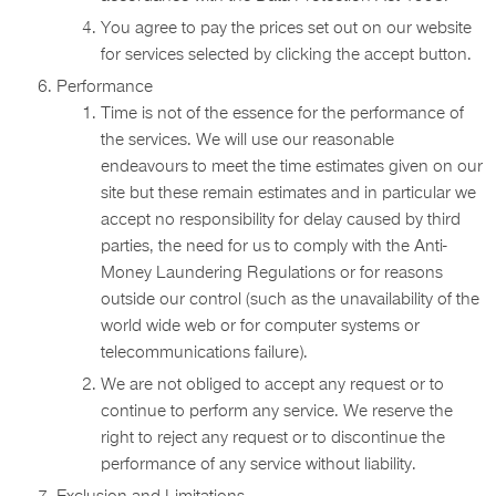
You agree to pay the prices set out on our website
for services selected by clicking the accept button.
Performance
Time is not of the essence for the performance of
the services. We will use our reasonable
endeavours to meet the time estimates given on our
site but these remain estimates and in particular we
accept no responsibility for delay caused by third
parties, the need for us to comply with the Anti-
Money Laundering Regulations or for reasons
outside our control (such as the unavailability of the
world wide web or for computer systems or
telecommunications failure).
We are not obliged to accept any request or to
continue to perform any service. We reserve the
right to reject any request or to discontinue the
performance of any service without liability.