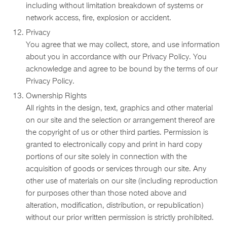
including without limitation breakdown of systems or
network access, fire, explosion or accident.
Privacy
You agree that we may collect, store, and use information
about you in accordance with our Privacy Policy. You
acknowledge and agree to be bound by the terms of our
Privacy Policy.
Ownership Rights
All rights in the design, text, graphics and other material
on our site and the selection or arrangement thereof are
the copyright of us or other third parties. Permission is
granted to electronically copy and print in hard copy
portions of our site solely in connection with the
acquisition of goods or services through our site. Any
other use of materials on our site (including reproduction
for purposes other than those noted above and
alteration, modification, distribution, or republication)
without our prior written permission is strictly prohibited.