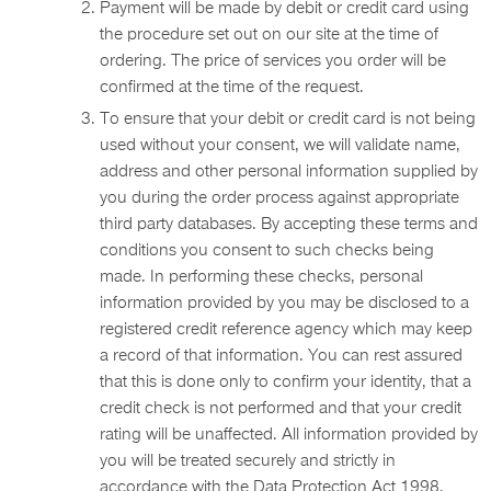
Payment will be made by debit or credit card using
the procedure set out on our site at the time of
ordering. The price of services you order will be
confirmed at the time of the request.
To ensure that your debit or credit card is not being
used without your consent, we will validate name,
address and other personal information supplied by
you during the order process against appropriate
third party databases. By accepting these terms and
conditions you consent to such checks being
made. In performing these checks, personal
information provided by you may be disclosed to a
registered credit reference agency which may keep
a record of that information. You can rest assured
that this is done only to confirm your identity, that a
credit check is not performed and that your credit
rating will be unaffected. All information provided by
you will be treated securely and strictly in
accordance with the Data Protection Act 1998.