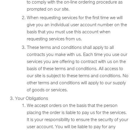
to comply with the on-line ordering procedure as
prompted on our site.
When requesting services for the first time we will
give you an individual user account number on the
basis that you must use this account when
requesting services from us.
These terms and conditions shall apply to all
contracts you make with us. Each time you use our
services you are offering to contract with us on the
basis of these terms and conditions. All access to
our site is subject to these terms and conditions. No
other terms and conditions will apply to our supply
of goods or services.
Your Obligations
We accept orders on the basis that the person
placing the order is liable to pay us for the services.
It is your responsibility to ensure the security of your
user account. You will be liable to pay for any