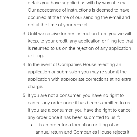
details you have supplied us with by way of e-mail.
Our acceptance of instructions is deemed to have
occurred at the time of our sending the e-mail and
not at the time of your receipt.
Until we receive further instruction from you we will
keep, to your credit, any application or filing fee that
is returned to us on the rejection of any application
or filing.
In the event of Companies House rejecting an
application or submission you may re-submit the
application with appropriate corrections at no extra
charge.
If you are not a consumer, you have no right to
cancel any order once it has been submitted to us.
If you are a consumer, you have the right to cancel
any order once it has been submitted to us if:
it is an order for a formation or filing of an
annual return and Companies House rejects it