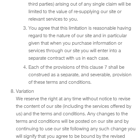
third parties) arising out of any single claim will be
limited to the value of re-supplying our site or
relevant services to you.
You agree that this limitation is reasonable having
regard to the nature of our site and in particular
given that when you purchase information or
services through our site you will enter into a
separate contract with us in each case.
Each of the provisions of this clause 7 shall be
construed as a separate, and severable, provision
of these terms and conditions.
Variation
We reserve the right at any time without notice to revise
the content of our site (including the services offered by
us) and the terms and conditions. Any changes to the
terms and conditions will be posted on our site and by
continuing to use our site following any such change you
will signify that you agree to be bound by the revised