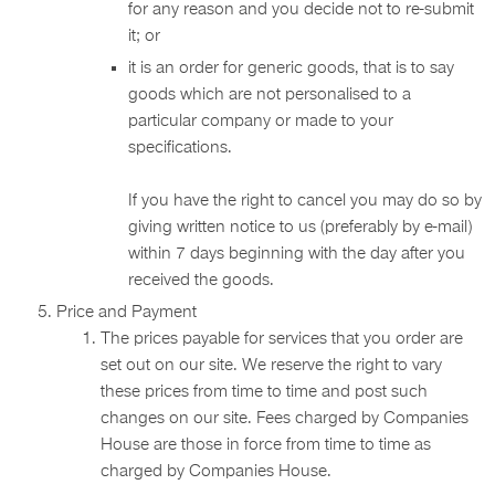
for any reason and you decide not to re-submit
it; or
it is an order for generic goods, that is to say
goods which are not personalised to a
particular company or made to your
specifications.
If you have the right to cancel you may do so by
giving written notice to us (preferably by e-mail)
within 7 days beginning with the day after you
received the goods.
Price and Payment
The prices payable for services that you order are
set out on our site. We reserve the right to vary
these prices from time to time and post such
changes on our site. Fees charged by Companies
House are those in force from time to time as
charged by Companies House.