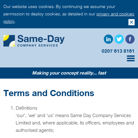
Our website uses cookies. By continuing we assume your
permission to deploy cookies, as detailed in our
privacy and cookies
policy
.
0207 613 8161
Making your concept reality... fast
Terms and Conditions
Definitions
‘our’, ‘we’ and ‘us’ means Same Day Company Services
Limited and, where applicable, its officers, employees and
authorised agents;