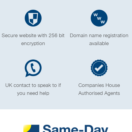
Secure website with 256 bit
Domain name registration
encryption
available
UK contact to speak to if
Companies House
you need help
Authorised Agents