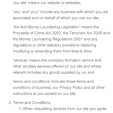
‘our site’ means our website or websites;
‘you’ and ‘your’ include any business with which you are
associated and on behalf of which you use our site;
‘the Anti Money Laundering Legislation’ means the
Proceeds of Crime Act 2002, the Terrorism Act 2000 and
the Money Laundering Regulations 2007 and any
regulations or other statutory provisions replacing
modifying or amending them from time to time;
‘services’ means the company formation service and
other ancillary services offered on our site and where
relevant includes any goods supplied by us; and
‘terms and conditions’ includes these terms and
conditions of business, our Privacy Policy and all other
instructions to you posted on our site.
Terms and Conditions
When requesting services from our site you agree