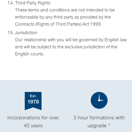
Third Party Rights
These terms and conditions are not intended to be
enforceable by any third party as provided by the
Contracts (Rights of Third Parties) Act 1999.
Jurisdiction
Our relationship with you will be governed by English law
and will be subject to the exclusive jurisdiction of the
English courts.
Incorporations for over
3 hour formations with
40 years
upgrade *