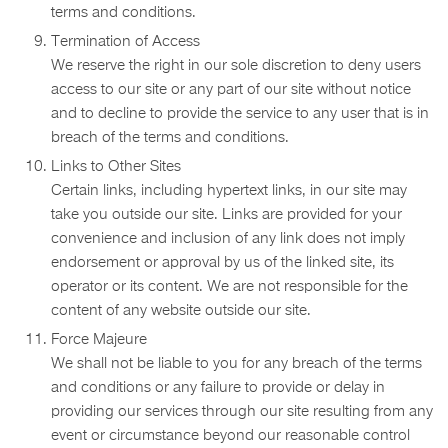
terms and conditions.
Termination of Access
We reserve the right in our sole discretion to deny users
access to our site or any part of our site without notice
and to decline to provide the service to any user that is in
breach of the terms and conditions.
Links to Other Sites
Certain links, including hypertext links, in our site may
take you outside our site. Links are provided for your
convenience and inclusion of any link does not imply
endorsement or approval by us of the linked site, its
operator or its content. We are not responsible for the
content of any website outside our site.
Force Majeure
We shall not be liable to you for any breach of the terms
and conditions or any failure to provide or delay in
providing our services through our site resulting from any
event or circumstance beyond our reasonable control