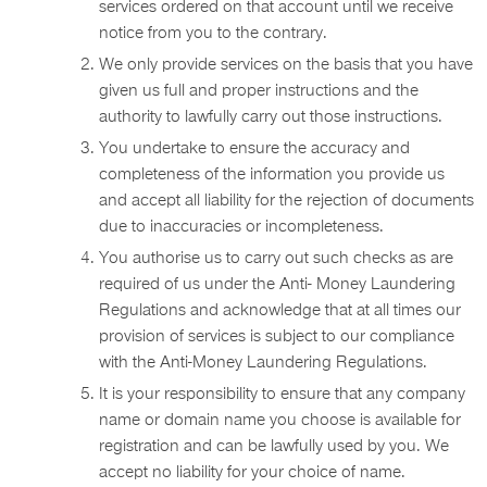
services ordered on that account until we receive
notice from you to the contrary.
We only provide services on the basis that you have
given us full and proper instructions and the
authority to lawfully carry out those instructions.
You undertake to ensure the accuracy and
completeness of the information you provide us
and accept all liability for the rejection of documents
due to inaccuracies or incompleteness.
You authorise us to carry out such checks as are
required of us under the Anti- Money Laundering
Regulations and acknowledge that at all times our
provision of services is subject to our compliance
with the Anti-Money Laundering Regulations.
It is your responsibility to ensure that any company
name or domain name you choose is available for
registration and can be lawfully used by you. We
accept no liability for your choice of name.