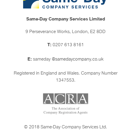
Same-Day Company Services Limited
9 Perseverance Works, London, E2 8DD
T:
0207 613 8161
E:
sameday
@samedaycompany.co.uk
Registered in England and Wales. Company Number
1347553.
© 2018 Same-Day Company Services Ltd.