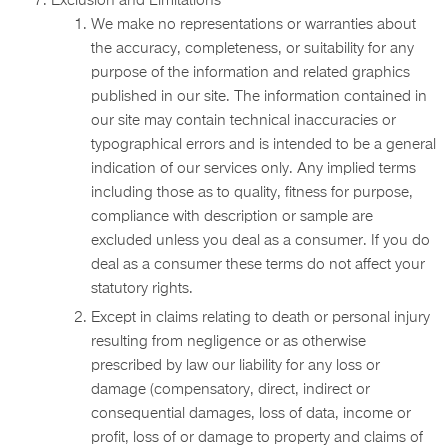
Exclusion and Limitations
We make no representations or warranties about
the accuracy, completeness, or suitability for any
purpose of the information and related graphics
published in our site. The information contained in
our site may contain technical inaccuracies or
typographical errors and is intended to be a general
indication of our services only. Any implied terms
including those as to quality, fitness for purpose,
compliance with description or sample are
excluded unless you deal as a consumer. If you do
deal as a consumer these terms do not affect your
statutory rights.
Except in claims relating to death or personal injury
resulting from negligence or as otherwise
prescribed by law our liability for any loss or
damage (compensatory, direct, indirect or
consequential damages, loss of data, income or
profit, loss of or damage to property and claims of