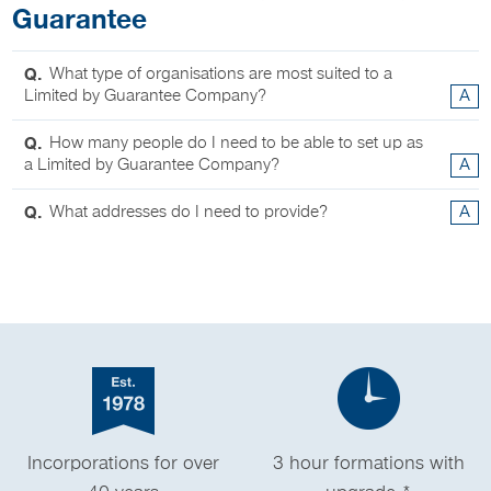
Guarantee
Q.
What type of organisations are most suited to a
Limited by Guarantee Company?
A
Q.
How many people do I need to be able to set up as
a Limited by Guarantee Company?
A
Q.
What addresses do I need to provide?
A
Incorporations for over
3 hour formations with