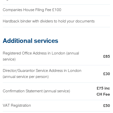
Companies House Filing Fee £100
Hardback binder with dividers to hold your documents
Additional services
Registered Office Address in London (annual
£65
service)
Director/Guarantor Service Address in London
£30
(annual service per person)
£75 inc
Confirmation Statement (annual service)
CH Fee
VAT Registration
£50