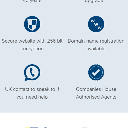
40 years
upgrade *
Secure website with 256 bit
Domain name registration
encryption
available
UK contact to speak to if
Companies House
you need help
Authorised Agents