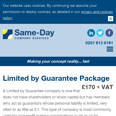
Our website uses cookies. By continuing we assume your
permission to deploy cookies, as detailed in our
privacy and cookies
policy
.
0207 613 8161
Making your concept reality... fast
Limited by Guarantee Package
£170 + VAT
A Limited by Guarantee company is one that
does not have shareholders or share capital but has members
who act as guarantors whose personal liability is limited, very
often to as little as £1. This type of company is most commonly