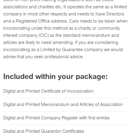
used for non-profit making organisations such as clubs,
associations and charities etc. It operates the same as a limited
company in most other respects and needs to have Directors
and a Registered Office address. Care needs to be taken when
incorporating under this method as a charity or community
interest company (CIC) as the standard memorandum and
articles are likely to need amending. If you are considering
incorporating as a Limited by Guarantee company we would
advise that you seek professional advice.
Included within your package:
Digital and Printed Certificate of Incorporation
Digital and Printed Memorandum and Articles of Association
Digital and Printed Company Register with first entries
Digital and Printed Guarantor Certificates