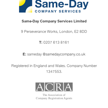
Same-Day Company Services Limited
9 Perseverance Works, London, E2 8DD
T:
0207 613 8161
E:
sameday
@samedaycompany.co.uk
Registered in England and Wales. Company Number
1347553.