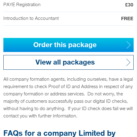
PAYE Registration
£30
Introduction to Accountant
FREE
Order this package
View all packages
All company formation agents, including ourselves, have a legal
requirement to check Proof of ID and Address in respect of any
company formation or address services. Do not worry, the
majority of customers successfully pass our digital ID checks,
without having to do anything. If your ID check does fail we will
contact you with further informaiton.
FAQs for a company Limited by