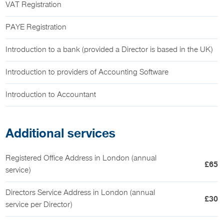
VAT Registration
PAYE Registration
Introduction to a bank (provided a Director is based in the UK)
Introduction to providers of Accounting Software
Introduction to Accountant
Additional services
Registered Office Address in London (annual
£65
service)
Directors Service Address in London (annual
£30
service per Director)