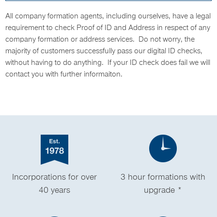
All company formation agents, including ourselves, have a legal
requirement to check Proof of ID and Address in respect of any
company formation or address services. Do not worry, the
majority of customers successfully pass our digital ID checks,
without having to do anything. If your ID check does fail we will
contact you with further informaiton.
Incorporations for over
3 hour formations with
40 years
upgrade *