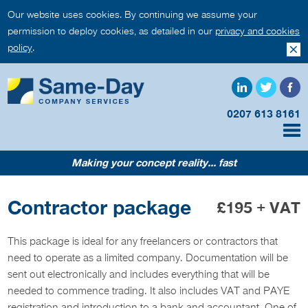
Our website uses cookies. By continuing we assume your
permission to deploy cookies, as detailed in our
privacy and cookies
policy
.
0207 613 8161
Making your concept reality... fast
Contractor package
£195 + VAT
This package is ideal for any freelancers or contractors that
need to operate as a limited company. Documentation will be
sent out electronically and includes everything that will be
needed to commence trading. It also includes VAT and PAYE