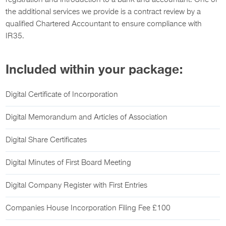
registration and introduction to a bank and accountant. One of
the additional services we provide is a contract review by a
qualified Chartered Accountant to ensure compliance with
IR35.
Included within your package:
Digital Certificate of Incorporation
Digital Memorandum and Articles of Association
Digital Share Certificates
Digital Minutes of First Board Meeting
Digital Company Register with First Entries
Companies House Incorporation Filing Fee £100