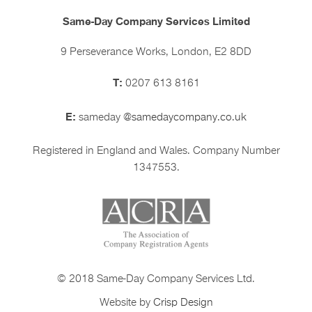
Same-Day Company Services Limited
9 Perseverance Works, London, E2 8DD
T:
0207 613 8161
E:
sameday
@samedaycompany.co.uk
Registered in England and Wales. Company Number
1347553.
© 2018 Same-Day Company Services Ltd.
Website by
Crisp Design