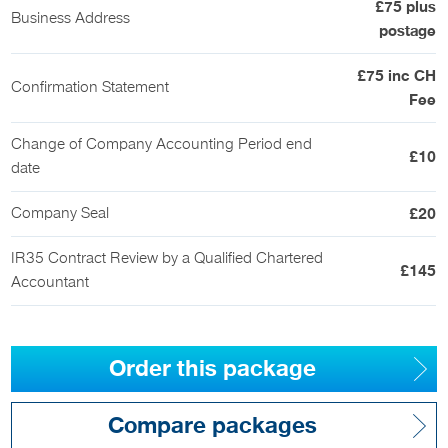
£75 plus
Business Address
postage
£75 inc CH
Confirmation Statement
Fee
Change of Company Accounting Period end
£10
date
Company Seal
£20
IR35 Contract Review by a Qualified Chartered
£145
Accountant
Order this package
Compare packages