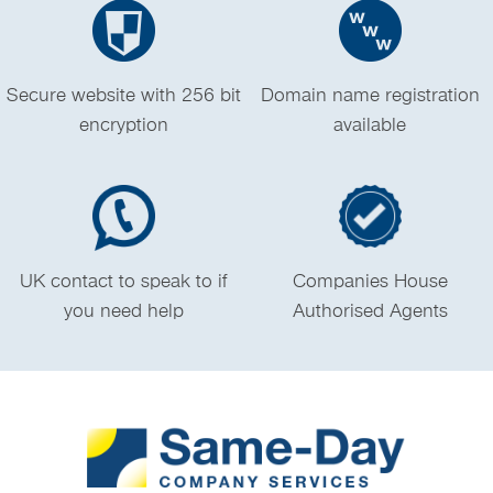
Secure website with 256 bit
Domain name registration
encryption
available
UK contact to speak to if
Companies House
you need help
Authorised Agents