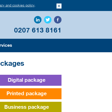
vacy and cookies policy
.
0207 613 8161
rvices
ckages
Digital package
Printed package
Business package