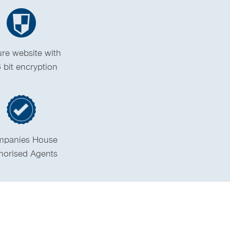
re website with
 bit encryption
panies House
horised Agents