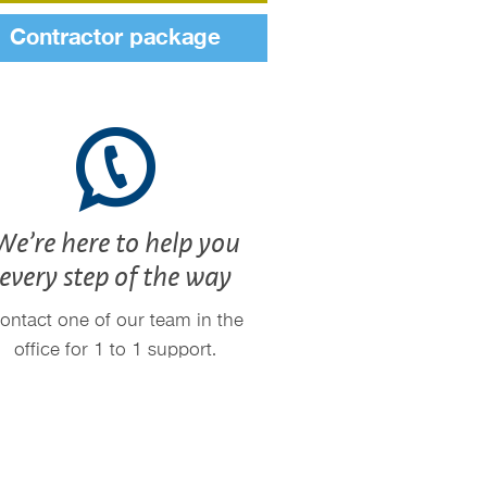
Contractor package
We’re here to help you
every step of the way
ontact one of our team in the
office for 1 to 1 support.