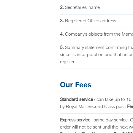
2.
Secretaries' name
3.
Registered Office address
4.
Company's objects from the Memor
5.
Summary statement confirming tha
since its incorporation and that no ac
register.
Our Fees
Standard service
- can take up to 10 
by Royal Mail Second Class post.
Fe
Express service
- same day service. 
order will not be sent until the next 