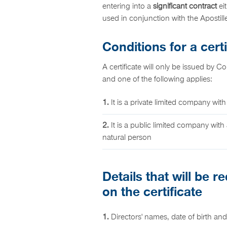
entering into a
significant contract
eit
used in conjunction with the Apostil
Conditions for a certi
A certificate will only be issued by C
and one of the following applies:
1.
It is a private limited company with
2.
It is a public limited company with 
natural person
Details that will be 
on the certificate
1.
Directors' names, date of birth and 