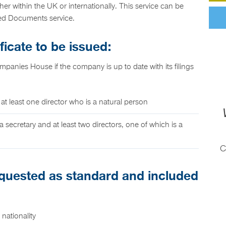
her within the UK or internationally. This service can be
led Documents service.
ficate to be issued:
ompanies House if the company is up to date with its filings
 at least one director who is a natural person
a secretary and at least two directors, one of which is a
C
requested as standard and included
nationality