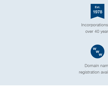
Incorporations
over 40 yea
Domain na
registration ava