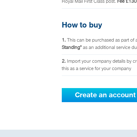
Royal Mail First Class post.
Fee £130
How to buy
1.
This can be purchased as part of 
Standing"
as an additional service d
2.
Import your company details by cr
this as a service for your company
Create an account