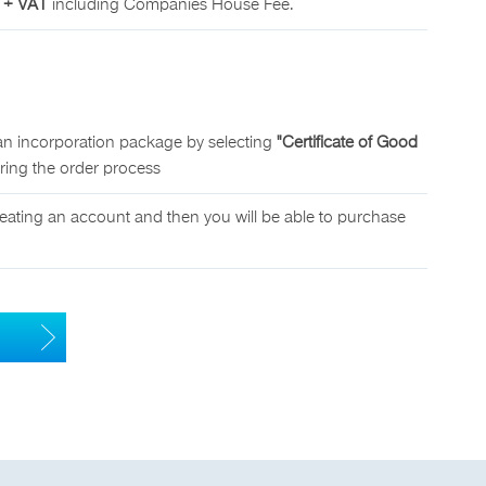
 + VAT
including Companies House Fee.
an incorporation package by selecting
"Certificate of Good
uring the order process
eating an account and then you will be able to purchase