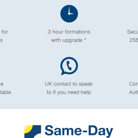
 for
3 hour formations
Secu
rs
with upgrade *
256
me
UK contact to speak
Com
ilable
to if you need help
Aut