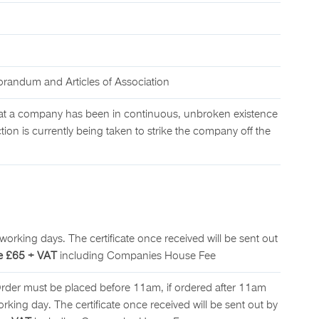
andum and Articles of Association
t a company has been in continuous, unbroken existence
tion is currently being taken to strike the company off the
working days. The certificate once received will be sent out
e £65 + VAT
including Companies House Fee
Order must be placed before 11am, if ordered after 11am
working day. The certificate once received will be sent out by