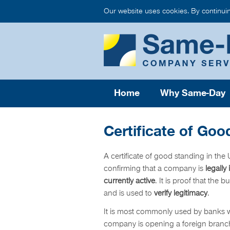
Our website uses cookies. By continui
Home
Why Same-Day
Certificate of Goo
A certificate of good standing in th
confirming that a company is
legally
currently active
. It is proof that the 
and is used to
verify legitimacy
.
It is most commonly used by banks
company is opening a foreign branch