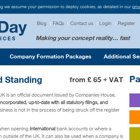
ng we assume your permission to deploy cookies, as detailed in our
pri
Blog
|
FAQs
|
Contact us
|
Login
|
Register
Making your concept reality... fast
Company Formation Packages
Additional Se
Pa
d Standing
from £ 65 + VAT
e UK is an official document issued by Companies House,
 incorporated, up-to-date with all statutory filings, and
business is not in the process of being struck off the register
 when opening
international
bank accounts or where a
 outside of the UK. It can also be used when a company is