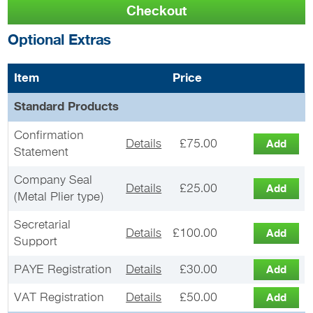
Optional Extras
Item
Price
Standard Products
Confirmation
Details
£75.00
Statement
Company Seal
Details
£25.00
(Metal Plier type)
Secretarial
Details
£100.00
Support
PAYE Registration
Details
£30.00
VAT Registration
Details
£50.00