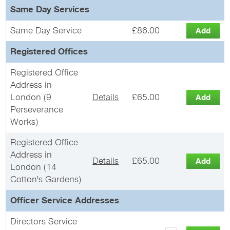
Same Day Services
Same Day Service
£86.00
Registered Offices
Registered Office
Address in
London (9
Details
£65.00
Perseverance
Works)
Registered Office
Address in
Details
£65.00
London (14
Cotton's Gardens)
Officer Service Addresses
Directors Service