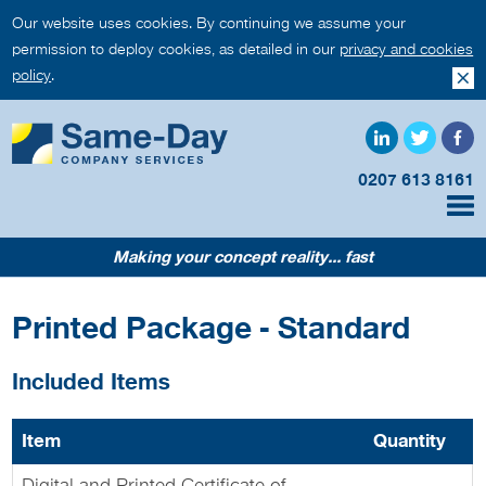
Our website uses cookies. By continuing we assume your
permission to deploy cookies, as detailed in our
privacy and cookies
policy
.
0207 613 8161
Making your concept reality... fast
Printed Package - Standard
Included Items
Item
Quantity