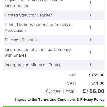
Digital and Printed Certificate of
1
Incorporation
Printed Statutory Register
1
Printed Memorandum and Articles of
1
Association
Package Discount
1
Incorporation of a Limited Company
1
with Shares
Incorporation Minutes - Printed
1
Net:
£155.00
VAT:
£11.00
Order Total:
£166.00
I agree to the
Terms and Conditions
&
Privacy Policy