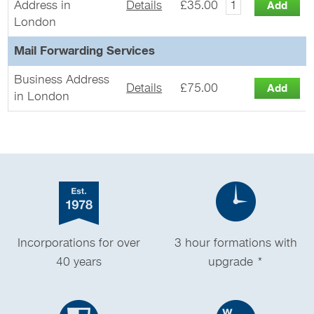
Address in
Details
£35.00
London
Mail Forwarding Services
Business Address
Details
£75.00
in London
Incorporations for over
3 hour formations with
40 years
upgrade *