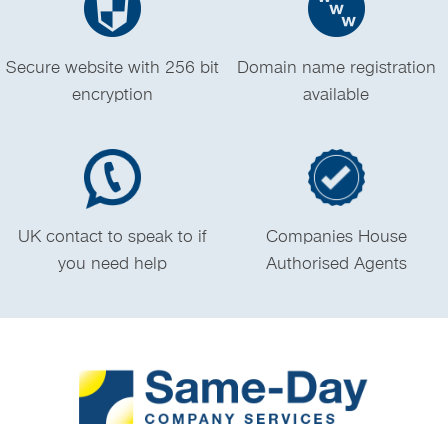
Secure website with 256 bit
Domain name registration
encryption
available
UK contact to speak to if
Companies House
you need help
Authorised Agents