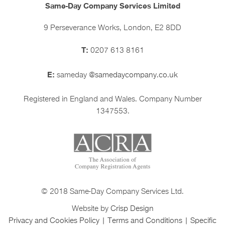
Same-Day Company Services Limited
9 Perseverance Works, London, E2 8DD
T:
0207 613 8161
E:
sameday
@samedaycompany.co.uk
Registered in England and Wales. Company Number
1347553.
© 2018 Same-Day Company Services Ltd.
Website by
Crisp Design
Privacy and Cookies Policy
|
Terms and Conditions
|
Specific