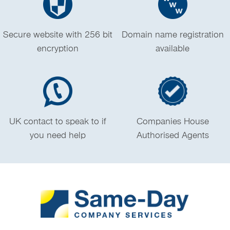
Secure website with 256 bit
Domain name registration
encryption
available
UK contact to speak to if
Companies House
you need help
Authorised Agents