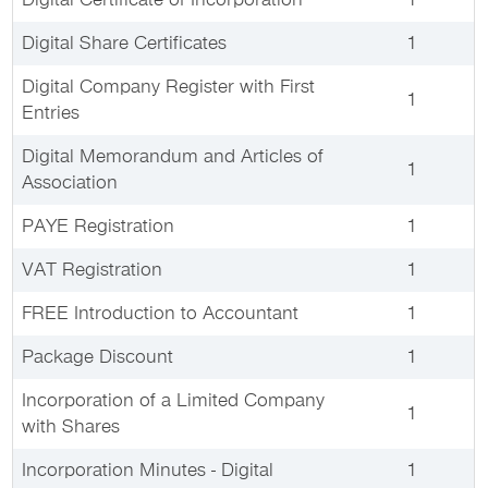
Digital Certificate of Incorporation
1
Digital Share Certificates
1
Digital Company Register with First
1
Entries
Digital Memorandum and Articles of
1
Association
PAYE Registration
1
VAT Registration
1
FREE Introduction to Accountant
1
Package Discount
1
Incorporation of a Limited Company
1
with Shares
Incorporation Minutes - Digital
1