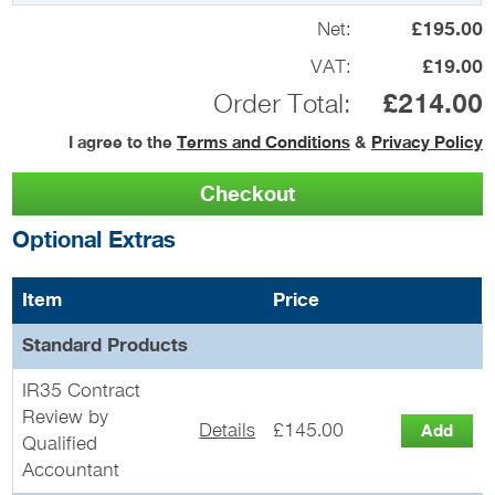
Net:
£195.00
VAT:
£19.00
Order Total:
£214.00
I agree to the
Terms and Conditions
&
Privacy Policy
Optional Extras
Item
Price
Standard Products
IR35 Contract
Review by
Details
£145.00
Qualified
Accountant