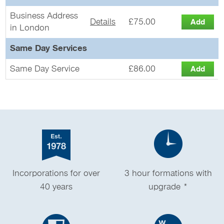
Business Address
Details
£75.00
in London
Same Day Services
Same Day Service
£86.00
Incorporations for over
3 hour formations with
40 years
upgrade *