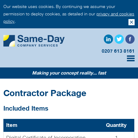
Our website uses cookies. By continuing we assume your
permission to deploy cookies, as detailed in our
privacy and cookies
policy
.
0207 613 8161
Making your concept reality... fast
Contractor Package
Included Items
Item
Quantity