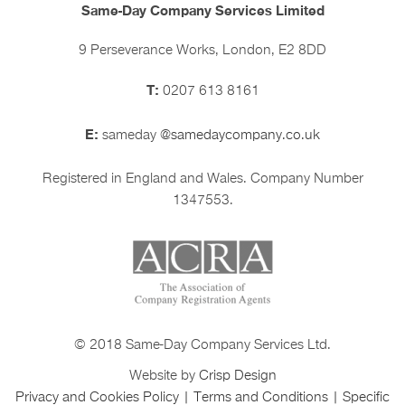
Same-Day Company Services Limited
9 Perseverance Works, London, E2 8DD
T:
0207 613 8161
E:
sameday
@samedaycompany.co.uk
Registered in England and Wales. Company Number
1347553.
© 2018 Same-Day Company Services Ltd.
Website by
Crisp Design
Privacy and Cookies Policy
|
Terms and Conditions
|
Specific