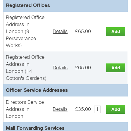
Registered Offices
Registered Office
Address in
London (9
Details
£65.00
Perseverance
Works)
Registered Office
Address in
Details
£65.00
London (14
Cotton's Gardens)
Officer Service Addresses
Directors Service
Address in
Details
£35.00
London
Mail Forwarding Services