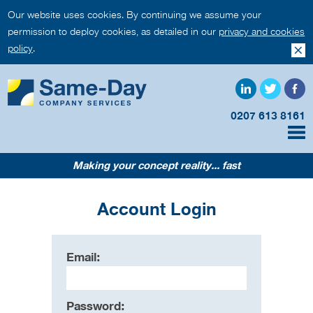
Our website uses cookies. By continuing we assume your
permission to deploy cookies, as detailed in our
privacy and cookies
policy
.
0207 613 8161
Making your concept reality... fast
Account Login
Email:
Password: