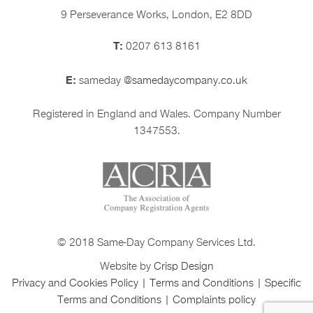
9 Perseverance Works, London, E2 8DD
T:
0207 613 8161
E:
sameday
@samedaycompany.co.uk
Registered in England and Wales. Company Number
1347553.
© 2018 Same-Day Company Services Ltd.
Website by
Crisp Design
Privacy and Cookies Policy
|
Terms and Conditions
|
Specific
Terms and Conditions
|
Complaints policy