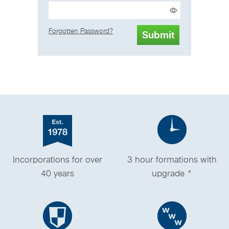
Forgotten Password?
Incorporations for over
3 hour formations with
40 years
upgrade *