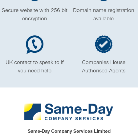
Secure website with 256 bit
Domain name registration
encryption
available
UK contact to speak to if
Companies House
you need help
Authorised Agents
Same-Day Company Services Limited